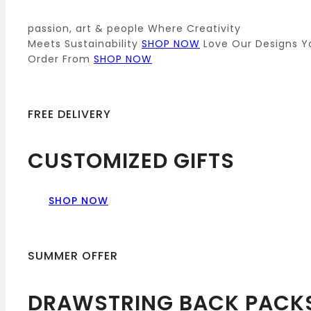
passion, art & people
Where Creativity
Meets Sustainability
SHOP NOW
Love Our Designs
Y
Order From
SHOP NOW
FREE DELIVERY
CUSTOMIZED GIFTS
SHOP NOW
SUMMER OFFER
DRAWSTRING BACK PACK