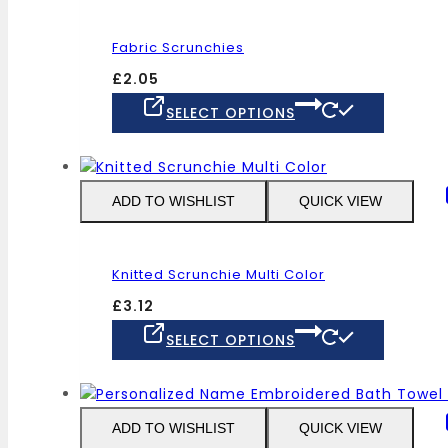
options
may
Fabric Scrunchies
be
chosen
£
2.05
on
This
SELECT OPTIONS
the
product
product
has
page
multiple
variants
ADD TO WISHLIST
QUICK VIEW
The
options
may
Knitted Scrunchie Multi Color
be
chosen
£
3.12
on
This
SELECT OPTIONS
the
product
product
has
page
multiple
variants
ADD TO WISHLIST
QUICK VIEW
The