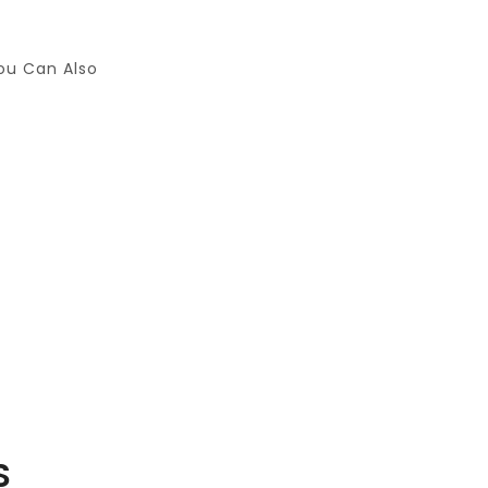
ou Can Also
S