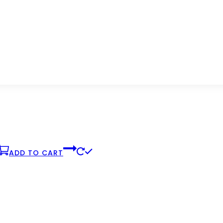
product
page
ADD TO CART