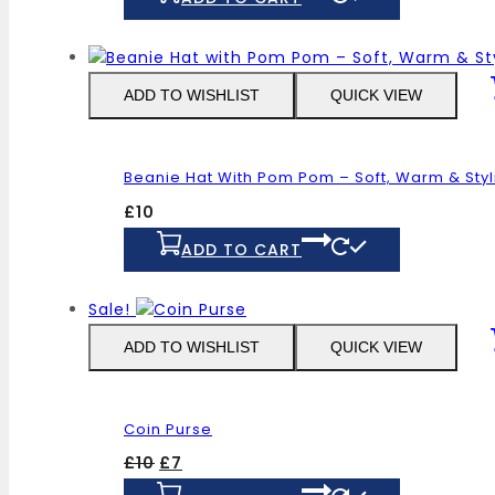
ADD TO WISHLIST
QUICK VIEW
Beanie Hat With Pom Pom – Soft, Warm & Styl
£
10
ADD TO CART
Sale!
ADD TO WISHLIST
QUICK VIEW
Coin Purse
Original
Current
£
10
£
7
price
price