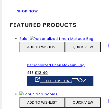
SHOP NOW
FEATURED PRODUCTS
Sale!
ADD TO WISHLIST
QUICK VIEW
Personalized Linen Makeup Bag
Original
Current
£
15
£
12.40
price
price
This
SELECT OPTIONS
was:
is:
product
£15.
£12.40.
has
multiple
variants
ADD TO WISHLIST
QUICK VIEW
The