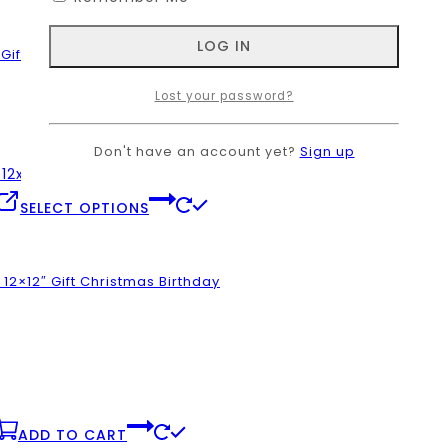
product
has
page
multiple
ift Christmas Birthday
variants.
The
Lost your password?
options
may
be
Don't have an account yet?
Sign up
chosen
on
.
This
SELECT OPTIONS
the
product
product
has
page
multiple
2×12″ Gift Christmas Birthday
variants.
The
options
may
be
chosen
on
.
ADD TO CART
the