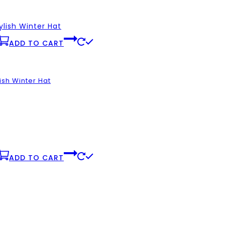
ADD TO CART
ish Winter Hat
ADD TO CART