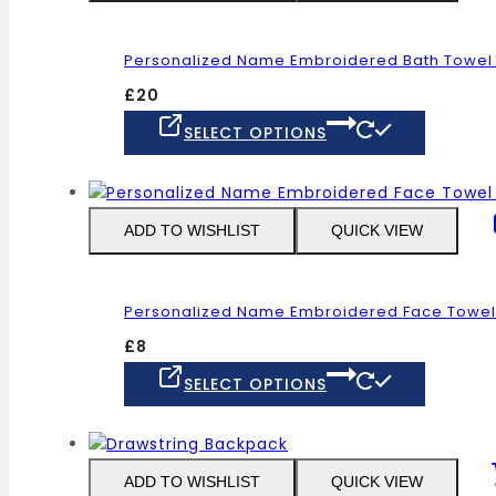
options
may
Personalized Name Embroidered Bath Towel G
be
chosen
£
20
on
This
SELECT OPTIONS
the
product
product
has
page
multiple
variants
ADD TO WISHLIST
QUICK VIEW
The
options
may
Personalized Name Embroidered Face Towel 1
be
chosen
£
8
on
This
SELECT OPTIONS
the
product
product
has
page
multiple
variants
ADD TO WISHLIST
QUICK VIEW
The