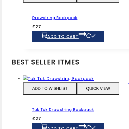
options
may
Drawstring Backpack
be
chosen
£
27
on
ADD TO CART
the
product
page
BEST SELLER ITMES
ADD TO WISHLIST
QUICK VIEW
Tuk Tuk Drawstring Backpack
£
27
ADD TO CART