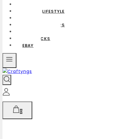
SHOP
HOME & LIFESTYLE
BAGS
CUSHION COVERS
CUSTOMIZED
GIFT PACKS
EBAY
0