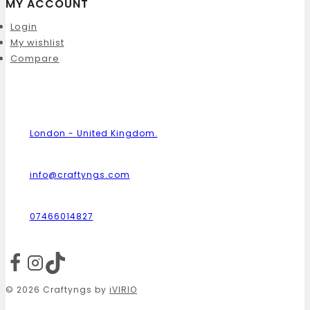
MY ACCOUNT
Login
My wishlist
Compare
London - United Kingdom.
info@craftyngs.com
07466014827
© 2026 Craftyngs by
iVIRIO