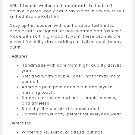
ADULT beanie winter hat | handmade knitted soft
double layered wooly hat-Stay Warm in Style with Our
Knitted Beanie Hats! ❄️✨
Cozy up this season with our handcrafted knitted
beanie hats, designed for both warmth and fashion!
Made with soft, high-quality yarn, these beanies are
perfect for chilly days, adding a stylish touch to any
outfit.
Features:
Handmade with care from high-quality acrylic
yarn.
Soft and warm double-layer knit for maximum
comfort.
Adorable pom pom adds a fun and stylish
finishing touch.
Same color inside and out – simple, classic,
and timeless.
Stretchy fit – one size fits most adults.
Lightweight yet cozy, perfect for everyday wear.
Perfect for:
Winter walks, skiing, or casual outings