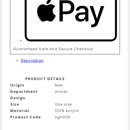
Guaranteed Safe And Secure Checkout
Description
PRODUCT DETAILS
Origin
New
Department
Unisex
Design
Size
One size
Material
100% Acrylic
Product Code
sgh005