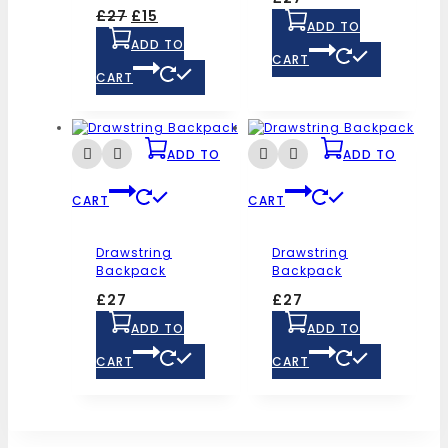
£
27
£
15
ADD TO
ADD TO
CART
CART
ADD TO
ADD TO
CART
CART
Drawstring
Drawstring
Backpack
Backpack
£
27
£
27
ADD TO
ADD TO
CART
CART