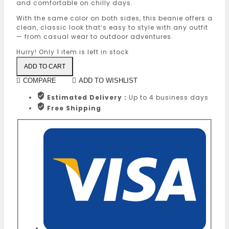
and comfortable on chilly days.
With the same color on both sides, this beanie offers a
clean, classic look that’s easy to style with any outfit
— from casual wear to outdoor adventures.
Hurry! Only
1 item
is left in stock
ADD TO CART
COMPARE
ADD TO WISHLIST
Estimated Delivery :
Up to 4 business days
Free Shipping