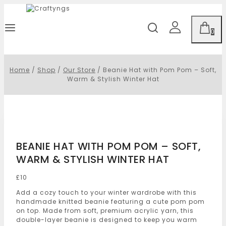
0
Home
/
Shop
/
Our Store
/
Beanie Hat with Pom Pom – Soft,
Warm & Stylish Winter Hat
BEANIE HAT WITH POM POM – SOFT,
WARM & STYLISH WINTER HAT
£
10
Add a cozy touch to your winter wardrobe with this
handmade knitted beanie featuring a cute pom pom
on top. Made from soft, premium acrylic yarn, this
double-layer beanie is designed to keep you warm