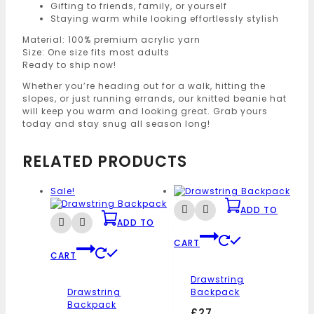
Gifting to friends, family, or yourself
Staying warm while looking effortlessly stylish
Material: 100% premium acrylic yarn
Size: One size fits most adults
Ready to ship now!
Whether you’re heading out for a walk, hitting the
slopes, or just running errands, our knitted beanie hat
will keep you warm and looking great. Grab yours
today and stay snug all season long!
RELATED PRODUCTS
Sale!
ADD TO
ADD TO
CART
CART
Drawstring
Drawstring
Backpack
Backpack
£
27