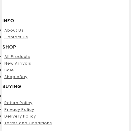
INFO
About Us
Contact Us
SHOP
All Products
New Arrivals
Sale
Shop eBay
BUYING
Return Policy
Privacy Policy
Delivery Policy
Terms and Conditions