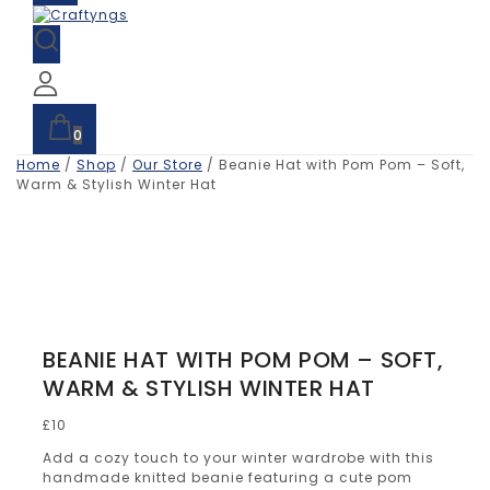
0
Home
/
Shop
/
Our Store
/
Beanie Hat with Pom Pom – Soft,
Warm & Stylish Winter Hat
BEANIE HAT WITH POM POM – SOFT,
WARM & STYLISH WINTER HAT
£
10
Add a cozy touch to your winter wardrobe with this
handmade knitted beanie featuring a cute pom