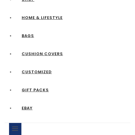
HOME & LIFESTYLE
BAGS
CUSHION COVERS
CUSTOMIZED
GIFT PACKS
EBAY