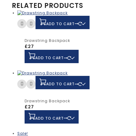
RELATED PRODUCTS
ADD TO CART
Drawstring Backpack
£
27
ADD TO CART
ADD TO CART
Drawstring Backpack
£
27
ADD TO CART
Sale!