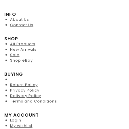
INFO
About Us
Contact Us
SHOP
All Products
New Arrivals
Sale
Shop eBay
BUYING
Return Policy
Privacy Policy
Delivery Policy
Terms and Conditions
MY ACCOUNT
Login
My wishlist