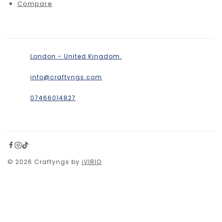
Compare
London - United Kingdom.
info@craftyngs.com
07466014827
© 2026 Craftyngs by
iVIRIO