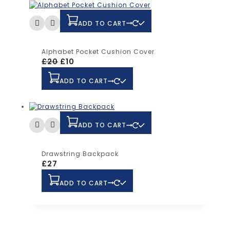
ADD TO CART
Alphabet Pocket Cushion Cover
£
20
£
10
ADD TO CART
ADD TO CART
Drawstring Backpack
£
27
ADD TO CART