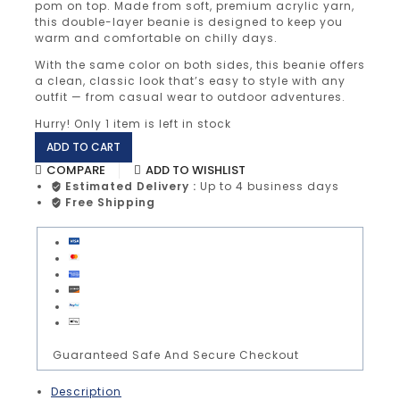
pom on top. Made from soft, premium acrylic yarn,
this double-layer beanie is designed to keep you
warm and comfortable on chilly days.
With the same color on both sides, this beanie offers
a clean, classic look that’s easy to style with any
outfit — from casual wear to outdoor adventures.
Hurry! Only
1 item
is left in stock
ADD TO CART
COMPARE
ADD TO WISHLIST
Estimated Delivery :
Up to 4 business days
Free Shipping
Guaranteed Safe And Secure Checkout
Description