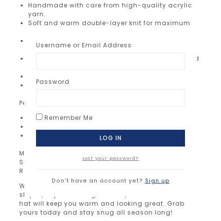
Handmade with care from high-quality acrylic
yarn.
Soft and warm double-layer knit for maximum
comfort.
Adorable pom pom adds a fun and stylish
Username or Email Address
finishing touch.
Same color inside and out – simple, classic, and
timeless.
Stretchy fit – one size fits most adults.
Password
Lightweight yet cozy, perfect for everyday wear.
Perfect for:
Winter walks, skiing, or casual outings
Remember Me
Gifting to friends, family, or yourself
Staying warm while looking effortlessly stylish
Material: 100% premium acrylic yarn
Lost your password?
Size: One size fits most adults
Ready to ship now!
Don't have an account yet?
Sign up
Whether you’re heading out for a walk, hitting the
slopes, or just running errands, our knitted beanie
hat will keep you warm and looking great. Grab
yours today and stay snug all season long!