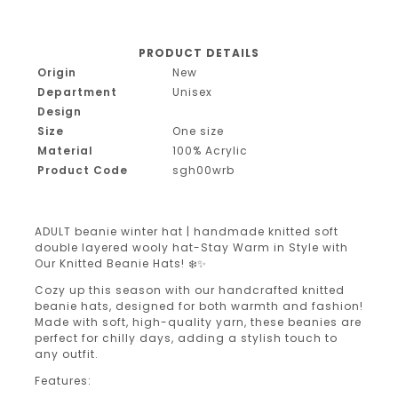
PRODUCT DETAILS
Origin
New
Department
Unisex
Design
Size
One size
Material
100% Acrylic
Product Code
sgh00wrb
ADULT beanie winter hat | handmade knitted soft
double layered wooly hat-Stay Warm in Style with
Our Knitted Beanie Hats! ❄️✨
Cozy up this season with our handcrafted knitted
beanie hats, designed for both warmth and fashion!
Made with soft, high-quality yarn, these beanies are
perfect for chilly days, adding a stylish touch to
any outfit.
Features: