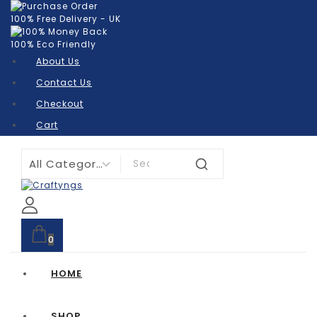
100% Free Delivery - UK
100% Eco Friendly
About Us
Contact Us
Checkout
Cart
0
HOME
SHOP