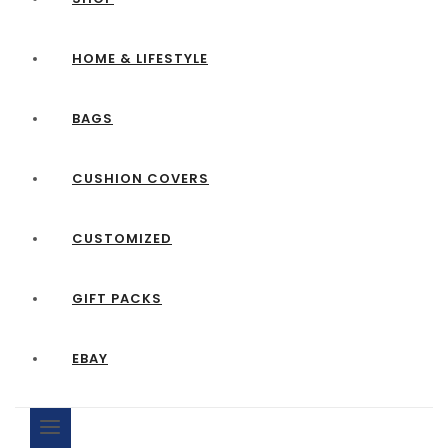
HOME & LIFESTYLE
BAGS
CUSHION COVERS
CUSTOMIZED
GIFT PACKS
EBAY