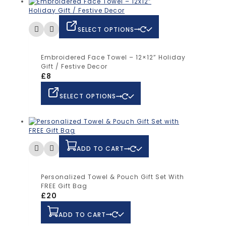
SELECT OPTIONS
Embroidered Face Towel – 12×12” Holiday
Gift / Festive Decor
£
8
SELECT OPTIONS
ADD TO CART
Personalized Towel & Pouch Gift Set With
FREE Gift Bag
£
20
ADD TO CART