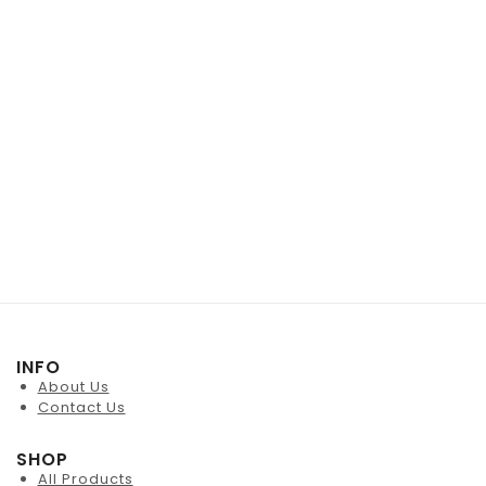
INFO
About Us
Contact Us
SHOP
All Products