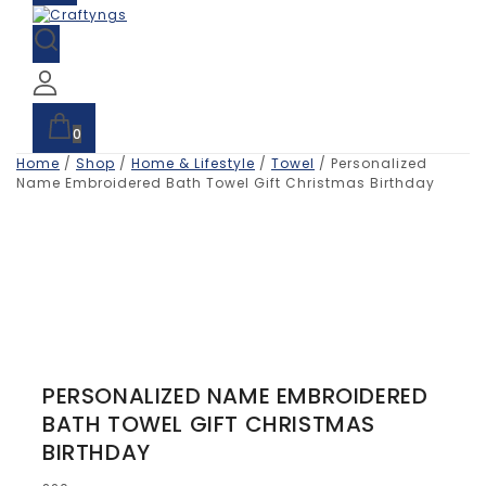
0
Home
/
Shop
/
Home & Lifestyle
/
Towel
/
Personalized
Name Embroidered Bath Towel Gift Christmas Birthday
PERSONALIZED NAME EMBROIDERED
BATH TOWEL GIFT CHRISTMAS
BIRTHDAY