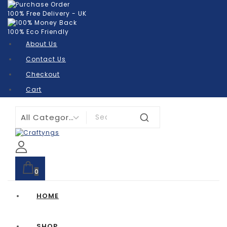
100% Free Delivery - UK
100% Eco Friendly
About Us
Contact Us
Checkout
Cart
0
HOME
SHOP