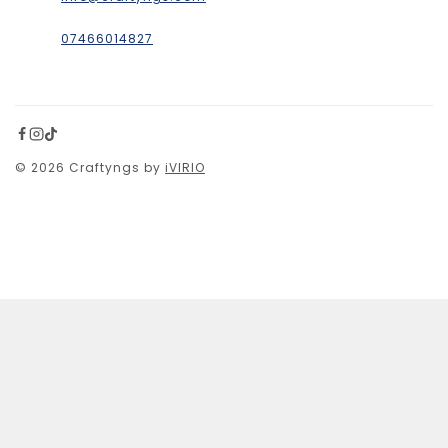
07466014827
© 2026 Craftyngs by
iVIRIO
£
20
SELECT OPTIONS
SHOPPING CART
No products in the cart.