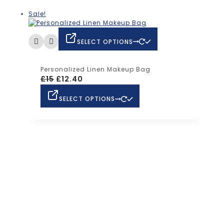
Sale!
SELECT OPTIONS
Personalized Linen Makeup Bag
£
15
£
12.40
SELECT OPTIONS