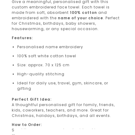
Give a meaningful, personalised gift with this
custom embroidered face towel. Each towel is
made from soft, absorbent
100% cotton
and
embroidered with the
name of your choice
. Perfect
for Christmas, birthdays, baby showers,
housewarming, or any special occasion.
Features:
Personalised name embroidery
100% soft white cotton towel
Size: approx. 70 x 125 cm
High-quality stitching
Ideal for daily use, travel, gym, skincare, or
gifting
Perfect Gift Idea:
A thoughtful personalised gift for family, friends,
kids, coworkers, teachers, and more. Great for
Christmas, holidays, birthdays, and all events.
How to Order:
Send the name you want embroidered in a