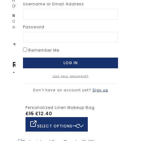
message after purchase.
Username or Email Address
(Please double-check spelling!)
Note:
Colors of embroidery may vary slightly depending
on your screen settings.
Password
Black, Blue, Brown, Green, Grey, Orange, Pink,
color
Purple, Red, White, Yellow
Remember Me
RELATED PRODUCTS
Sale!
Lost your password?
SELECT OPTIONS
Don't have an account yet?
Sign up
Personalized Linen Makeup Bag
£
15
£
12.40
SELECT OPTIONS