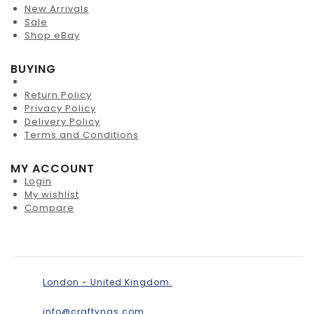
New Arrivals
Sale
Shop eBay
BUYING
Return Policy
Privacy Policy
Delivery Policy
Terms and Conditions
MY ACCOUNT
Login
My wishlist
Compare
London - United Kingdom.
info@craftyngs.com