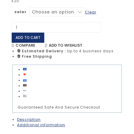
£
20
color
Clear
ADD TO CART
COMPARE
ADD TO WISHLIST
Estimated Delivery :
Up to 4 business days
Free Shipping
Guaranteed Safe And Secure Checkout
Description
Additional information