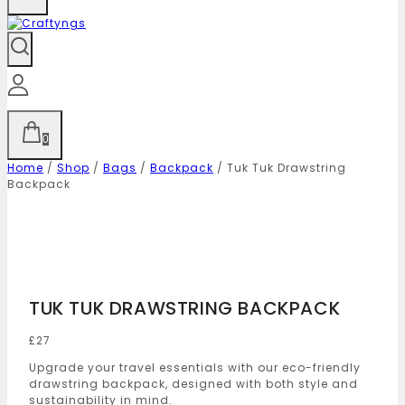
0
Home
/
Shop
/
Bags
/
Backpack
/
Tuk Tuk Drawstring
Backpack
TUK TUK DRAWSTRING BACKPACK
£
27
Upgrade your travel essentials with our eco-friendly
drawstring backpack, designed with both style and
sustainability in mind.