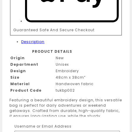
Guaranteed Safe And Secure Checkout
Description
PRODUCT DETAILS
Origin
New
Department
Unisex
Design
Embroidery
Size
48cm x 38cm”
Material
Handwoven fabric
Product Code
tukbp002
Featuring a beautiful embroidery design, this versatile
bag is perfect for daily adventures or weekend
getaways. Crafted from durable, high-quality fabric,
it ensures long-lasting use, while the sturdy
construction keeps your belongings secure. Whether
Username or Email Address
you’re exploring new places or running errands, this
lightweight and spacious bag is your go-to