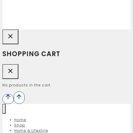
SHOPPING CART
No products in the cart.
Home
Shop
Home & Lifestyle