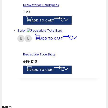
Drawstring Backpack
£
27
ADD TO CART
Sale!
ADD TO CART
Reusable Tote Bag
£
13
£
10
ADD TO CART
INFO