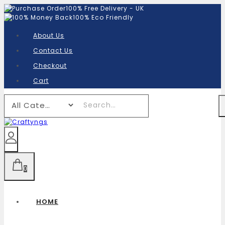
100% Free Delivery - UK
100% Eco Friendly
About Us
Contact Us
Checkout
Cart
0
HOME