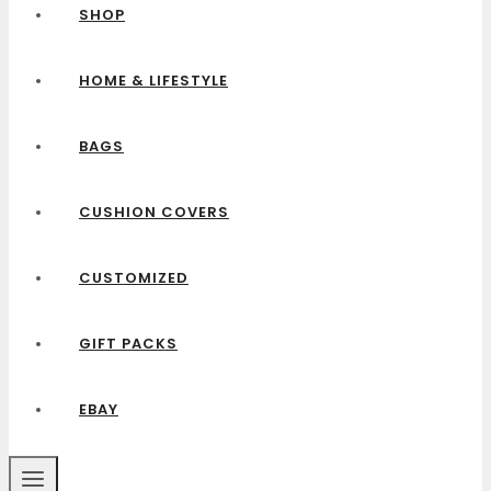
SHOP
HOME & LIFESTYLE
BAGS
CUSHION COVERS
CUSTOMIZED
GIFT PACKS
EBAY