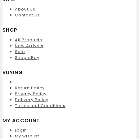
About Us
Contact Us
SHOP
All Products
New Arrivals
Sale
Shop eBay
BUYING
Return Policy
Privacy Policy
Delivery Policy
Terms and Conditions
MY ACCOUNT
Login
My wishlist