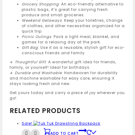
Grocery Shopping
: An eco-friendly alternative to
plastic bags, it’s great for carrying fresh
produce and small groceries.
Weekend Getaways
: Keep your toiletries, change
of clothes, and other necessities organized for a
quick trip.
Picnic Outings
: Pack a light meal, blanket, and
games for a relaxing day at the park.
Gift Bag
: Use it as a reusable, stylish gift for eco-
conscious friends and family.
🔹
Thoughtful Gift
: A wonderful gift idea for friends,
family, or yourself! Ideal for birthdays.
🔹
Durable and Washable
: Handwoven for durability
and machine washable for easy care, ensuring it
stays looking fresh and new.
Get yours today and carry a piece of joy wherever you
go!
RELATED PRODUCTS
Sale!
ADD TO CART