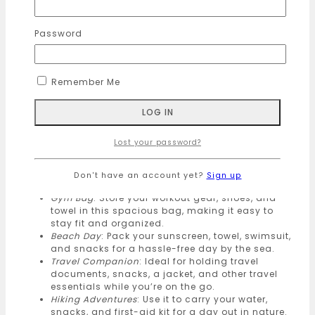
companion for all your travel needs. Make a
statement with a bag that’s as kind to the planet as it
Password
is to your style.
product size :
Remember Me
🔹
Eco-Friendly
: Crafted from sustainable materials,
our Backpacks are designed to reduce your carbon
footprint.
🔹
Versatile Usage
:
Lost your password?
Daily Commute
: Perfect for carrying essentials
like a water bottle, lunch, and books on your way
Don't have an account yet?
Sign up
to work or school.
Gym Bag
: Store your workout gear, shoes, and
towel in this spacious bag, making it easy to
stay fit and organized.
Beach Day
: Pack your sunscreen, towel, swimsuit,
and snacks for a hassle-free day by the sea.
Travel Companion
: Ideal for holding travel
documents, snacks, a jacket, and other travel
essentials while you’re on the go.
Hiking Adventures
: Use it to carry your water,
snacks, and first-aid kit for a day out in nature.