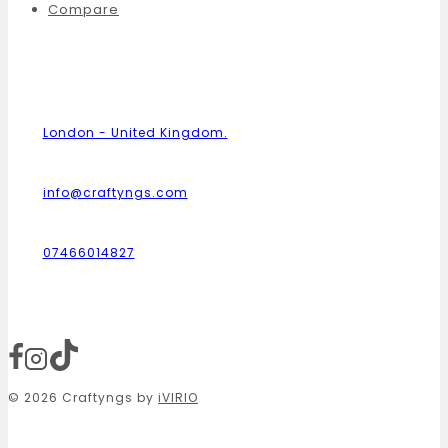
Compare
London - United Kingdom.
info@craftyngs.com
07466014827
© 2026 Craftyngs by
iVIRIO