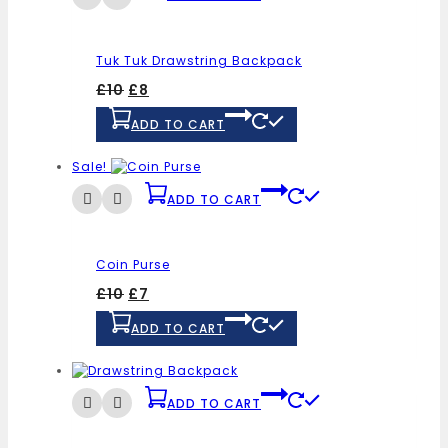
Tuk Tuk Drawstring Backpack
£
10
£
8
ADD TO CART
Sale!
ADD TO CART
Coin Purse
£
10
£
7
ADD TO CART
ADD TO CART