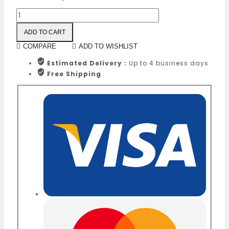
ADD TO CART
COMPARE
ADD TO WISHLIST
Estimated Delivery :
Up to 4 business days
Free Shipping